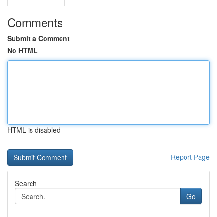
Comments
Submit a Comment
No HTML
HTML is disabled
Report Page
Search
Go