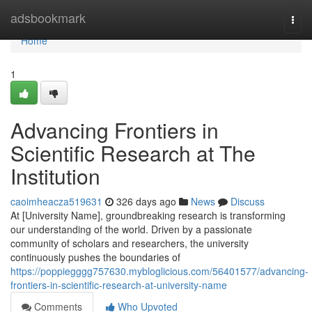
Home
adsbookmark
Togg
navi
Home
1
Advancing Frontiers in
Scientific Research at The
Institution
caoimheacza519631
326 days ago
News
Discuss
At [University Name], groundbreaking research is transforming
our understanding of the world. Driven by a passionate
community of scholars and researchers, the university
continuously pushes the boundaries of
https://poppiegggg757630.mybloglicious.com/56401577/advancing-
frontiers-in-scientific-research-at-university-name
Comments
Who Upvoted