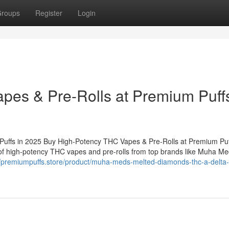
roups
Register
Login
es & Pre-Rolls at Premium Puffs
uffs in 2025 Buy High-Potency THC Vapes & Pre-Rolls at Premium Puf
 of high-potency THC vapes and pre-rolls from top brands like Muha Me
//premiumpuffs.store/product/muha-meds-melted-diamonds-thc-a-delta-