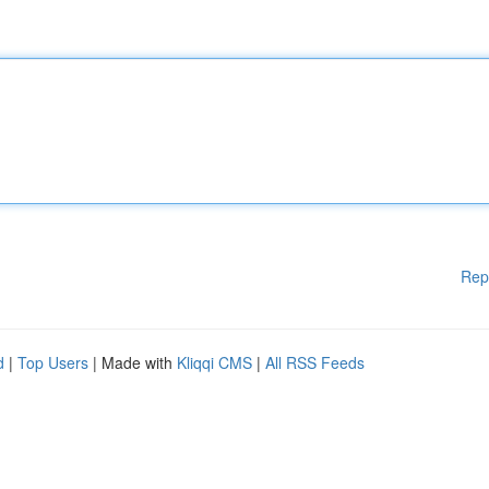
Rep
d
|
Top Users
| Made with
Kliqqi CMS
|
All RSS Feeds