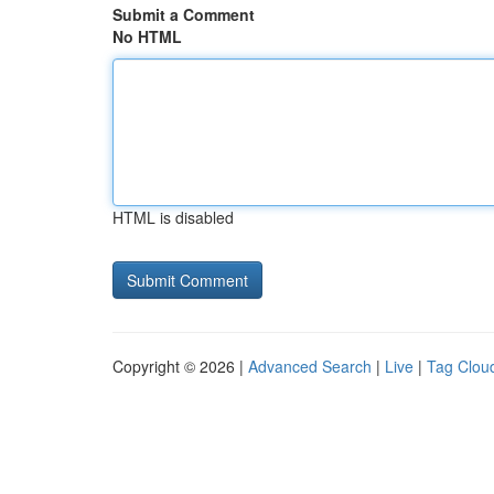
Submit a Comment
No HTML
HTML is disabled
Copyright © 2026 |
Advanced Search
|
Live
|
Tag Clou