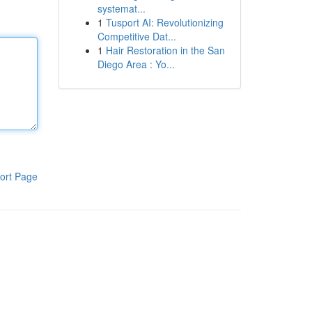
systemat...
1
Tusport AI: Revolutionizing
Competitive Dat...
1
Hair Restoration in the San
Diego Area : Yo...
ort Page