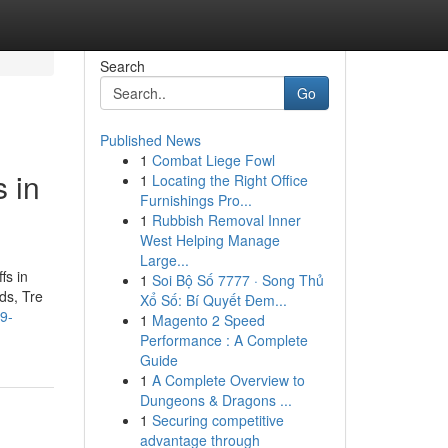
Search
Go
Published News
1
Combat Liege Fowl
 in
1
Locating the Right Office
Furnishings Pro...
1
Rubbish Removal Inner
West Helping Manage
Large...
fs in
1
Soi Bộ Số 7777 · Song Thủ
ds, Tre
Xổ Số: Bí Quyết Đem...
9-
1
Magento 2 Speed
Performance : A Complete
Guide
1
A Complete Overview to
Dungeons & Dragons ...
1
Securing competitive
advantage through