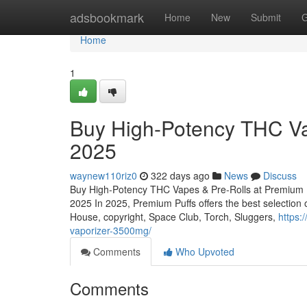
Home
adsbookmark
Home
New
Submit
G
Home
1
Buy High-Potency THC Vap
2025
waynew110riz0
322 days ago
News
Discuss
Buy High-Potency THC Vapes & Pre-Rolls at Premium P
2025 In 2025, Premium Puffs offers the best selection
House, copyright, Space Club, Torch, Sluggers,
https:
vaporizer-3500mg/
Comments
Who Upvoted
Comments