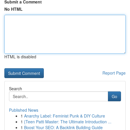
Submit a Comment
No HTML
HTML is disabled
Report Page
Search
Go
Published News
1
Anarchy Label: Feminist Punk & DIY Culture
1
{Teen Patti Master: The Ultimate Introduction ...
1
Boost Your SEO: A Backlink Building Guide