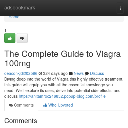
Home
adsbookmark
Togg
navi
Home
1
The Complete Guide to Viagra
100mg
deaconkjdi202596
324 days ago
News
Discuss
Diving deep into the world of Viagra this highly effective treatment,
this guide will equip you with all the essential knowledge you
need. We'll explore its uses, delve into potential side effects, and
discuss
https://anitamroc246852.popup-blog.com/profile
Comments
Who Upvoted
Comments