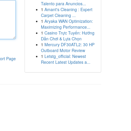
Talento para Anuncios...
1
Amant's Cleaning : Expert
Carpet Cleaning ...
1
Aryaka WAN Optimization:
Maximizing Performance...
1
Casino Trực Tuyến: Hướng
Dẫn Chơi & Lựa Chọn
1
Mercury DF30ATL2: 30 HP
Outboard Motor Review
1
Letstg_official: Newest
ort Page
Recent Latest Updates a...