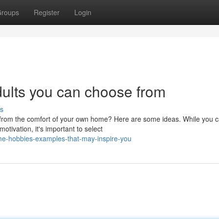
roups
Register
Login
dults you can choose from
s
e from the comfort of your own home? Here are some ideas. While you 
otivation, it's important to select
e-hobbies-examples-that-may-inspire-you