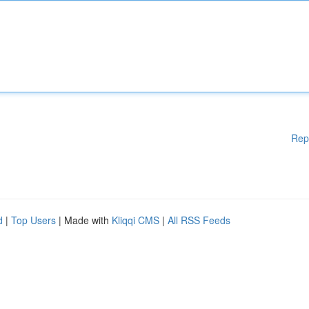
Rep
d
|
Top Users
| Made with
Kliqqi CMS
|
All RSS Feeds