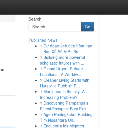
Search
Go
Published News
1
Dự đoán 24h đẹp hôm nay
– Bao Xổ Số VIP : So...
1
Building more powerful
scholastic futures with ...
1
Global Urgent Refuge
can
Locations : A Worldw...
1
Cleaner Living Starts with
Hurstville Rubbish R...
1
Marijuana in the city: A
Increasing Problem?
1
Discovering Pampanga's
Finest Escapes: Best Exc...
1
Agen Peningkatan Ranking
Tim Nusantara Un...
1
Encuentra los Mejores