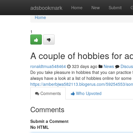
Home
adsbookmark
Home
New
Submit
G
Home
1
A couple of hobbies for a
ronaldtmua548464
323 days ago
News
Discus
Do you take pleasure in hobbies that you can practic
always have a look at a list of hobbies online for some m
https://amberbjwa582113.blogerus.com/59254553/som
Comments
Who Upvoted
Comments
Submit a Comment
No HTML