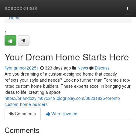
Home
adsbookmark
Togg
navi
Home
1
Your Dream Home Starts Here
flynngmnc420251
323 days ago
News
Discuss
Are you dreaming of a custom-designed home that exactly
reflects your style and needs? Look no further than Toronto's top-
rated custom home builders. These experts excel in bringing your
ideas to life, creating a space
https://orlandozyim075219.blogripley.com/38231825/toronto-
custom-home-builders
Comments
Who Upvoted
Comments