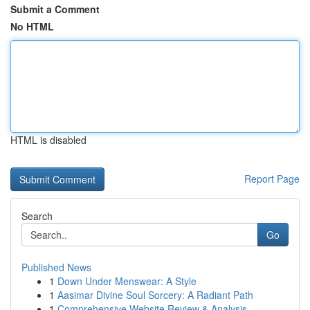
Submit a Comment
No HTML
HTML is disabled
Report Page
Search
Go
Published News
1
Down Under Menswear: A Style
1
Aasimar Divine Soul Sorcery: A Radiant Path
1
Comprehensive Website Review & Analysis