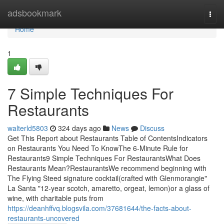
Home
adsbookmark
Togg
navi
Home
1
7 Simple Techniques For
Restaurants
walterld5803
324 days ago
News
Discuss
Get This Report about Restaurants Table of ContentsIndicators
on Restaurants You Need To KnowThe 6-Minute Rule for
Restaurants9 Simple Techniques For RestaurantsWhat Does
Restaurants Mean?RestaurantsWe recommend beginning with
The Flying Steed signature cocktail(crafted with Glenmorangie"
La Santa "12-year scotch, amaretto, orgeat, lemon)or a glass of
wine, with charitable puts from
https://deanhffvq.blogsvila.com/37681644/the-facts-about-
restaurants-uncovered