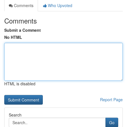
Comments
Who Upvoted
Comments
Submit a Comment
No HTML
HTML is disabled
Report Page
Search
Go