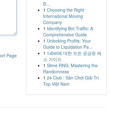
Đ...
1
Choosing the Right
International Moving
Company
1
Identifying Bot Traffic: A
Comprehensive Guide
1
Unlocking Profits: Your
Guide to Liquidation Pa...
1
1xbet에 대한 모든 궁금증 해
ort Page
소 가이드
1
Slime RNG: Mastering the
Randomness
1
24 Club : Sân Chơi Giải Trí
Top Việt Nam