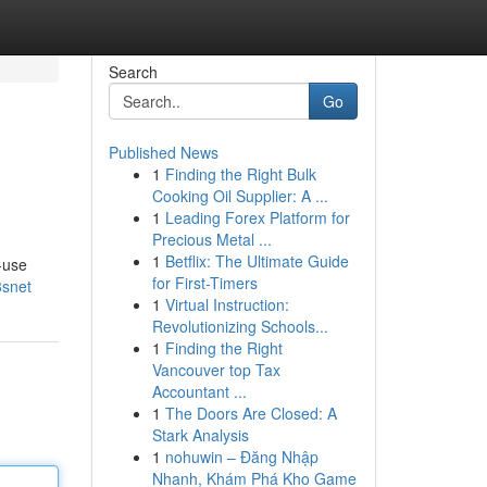
Search
Go
Published News
1
Finding the Right Bulk
Cooking Oil Supplier: A ...
1
Leading Forex Platform for
Precious Metal ...
1
Betflix: The Ultimate Guide
-use
for First-Timers
8snet
1
Virtual Instruction:
Revolutionizing Schools...
1
Finding the Right
Vancouver top Tax
Accountant ...
1
The Doors Are Closed: A
Stark Analysis
1
nohuwin – Đăng Nhập
Nhanh, Khám Phá Kho Game