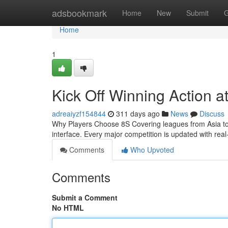
Home
adsbookmark
Home
New
Submit
G
Home
1
Kick Off Winning Action 
adreaiyzf154844
311 days ago
News
Discuss
Why Players Choose 8S Covering leagues from Asia to E
interface. Every major competition is updated with real
Comments
Who Upvoted
Comments
Submit a Comment
No HTML