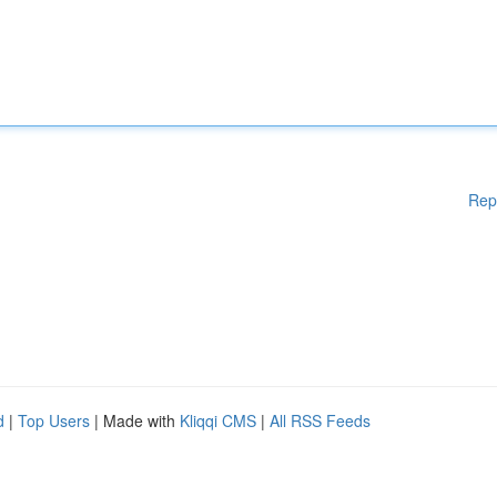
Rep
d
|
Top Users
| Made with
Kliqqi CMS
|
All RSS Feeds