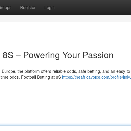
roups
Register
Login
at 8S – Powering Your Passion
urope, the platform offers reliable odds, safe betting, and an easy-to
-time odds. Football Betting at 8S
https://theafricavoice.com/profile/link