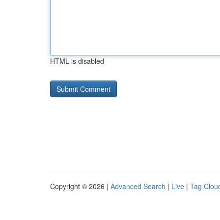
HTML is disabled
Copyright © 2026 |
Advanced Search
|
Live
|
Tag Clou