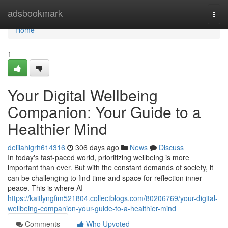
Home
adsbookmark
Togg
navi
Home
1
Your Digital Wellbeing
Companion: Your Guide to a
Healthier Mind
delilahlgrh614316
306 days ago
News
Discuss
In today's fast-paced world, prioritizing wellbeing is more
important than ever. But with the constant demands of society, it
can be challenging to find time and space for reflection inner
peace. This is where AI
https://kaitlyngfim521804.collectblogs.com/80206769/your-digital-
wellbeing-companion-your-guide-to-a-healthier-mind
Comments
Who Upvoted