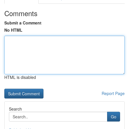
Comments
Submit a Comment
No HTML
HTML is disabled
Report Page
Search
Go