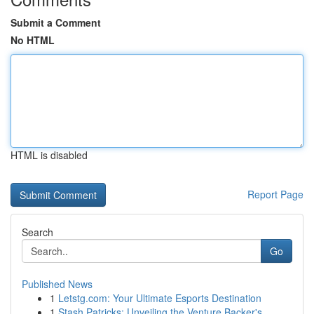
Submit a Comment
No HTML
HTML is disabled
Report Page
Search
Go
Published News
1
Letstg.com: Your Ultimate Esports Destination
1
Stash Patricks: Unveiling the Venture Backer's ...