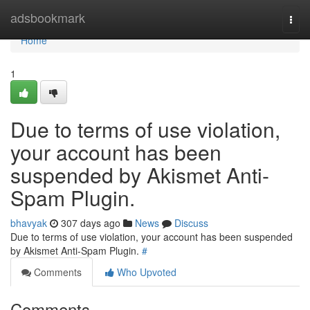
Home
adsbookmark
Togg
navi
Home
1
Due to terms of use violation,
your account has been
suspended by Akismet Anti-
Spam Plugin.
bhavyak
307 days ago
News
Discuss
Due to terms of use violation, your account has been suspended
by Akismet Anti-Spam Plugin.
#
Comments
Who Upvoted
Comments