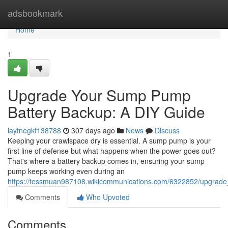
Home
adsbookmark
Home
1
Upgrade Your Sump Pump
Battery Backup: A DIY Guide
laytnegkt138788
307 days ago
News
Discuss
Keeping your crawlspace dry is essential. A sump pump is your
first line of defense but what happens when the power goes out?
That's where a battery backup comes in, ensuring your sump
pump keeps working even during an
https://tessmuan987108.wikicommunications.com/6322852/upgra
Comments
Who Upvoted
Comments