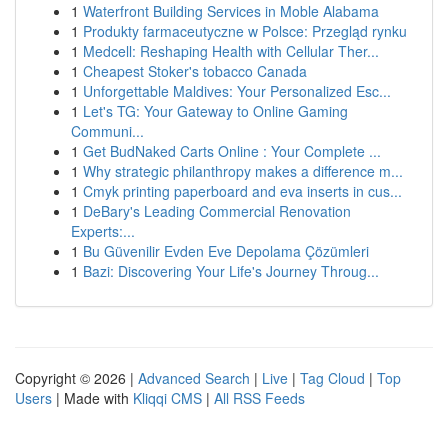
1
Waterfront Building Services in Moble Alabama
1
Produkty farmaceutyczne w Polsce: Przegląd rynku
1
Medcell: Reshaping Health with Cellular Ther...
1
Cheapest Stoker's tobacco Canada
1
Unforgettable Maldives: Your Personalized Esc...
1
Let's TG: Your Gateway to Online Gaming
Communi...
1
Get BudNaked Carts Online : Your Complete ...
1
Why strategic philanthropy makes a difference m...
1
Cmyk printing paperboard and eva inserts in cus...
1
DeBary's Leading Commercial Renovation
Experts:...
1
Bu Güvenilir Evden Eve Depolama Çözümleri
1
Bazi: Discovering Your Life's Journey Throug...
Copyright © 2026 |
Advanced Search
|
Live
|
Tag Cloud
|
Top
Users
| Made with
Kliqqi CMS
|
All RSS Feeds