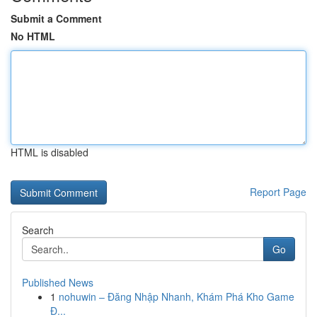
Submit a Comment
No HTML
HTML is disabled
Report Page
Search
Go
Published News
1
nohuwin – Đăng Nhập Nhanh, Khám Phá Kho Game
Đ...