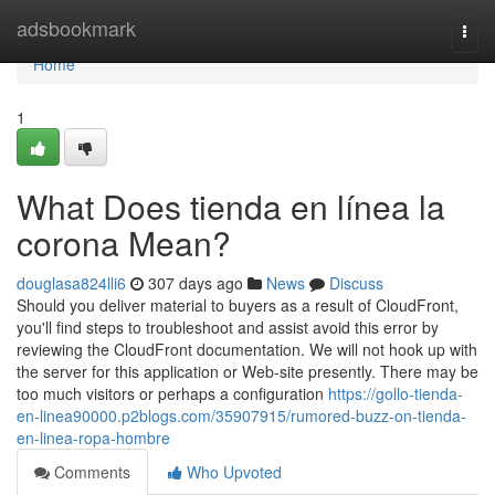
Home
adsbookmark
Togg
navi
Home
1
What Does tienda en línea la
corona Mean?
douglasa824lli6
307 days ago
News
Discuss
Should you deliver material to buyers as a result of CloudFront,
you'll find steps to troubleshoot and assist avoid this error by
reviewing the CloudFront documentation. We will not hook up with
the server for this application or Web-site presently. There may be
too much visitors or perhaps a configuration
https://gollo-tienda-
en-linea90000.p2blogs.com/35907915/rumored-buzz-on-tienda-
en-linea-ropa-hombre
Comments
Who Upvoted