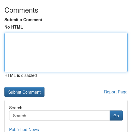
Comments
Submit a Comment
No HTML
HTML is disabled
Report Page
Search
Go
Published News