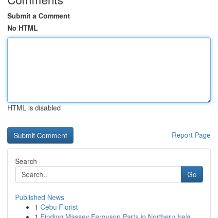
Submit a Comment
No HTML
HTML is disabled
Report Page
Search
Go
Published News
1
Cebu Florist
1
Finding Massey Ferguson Parts in Northern Irela...