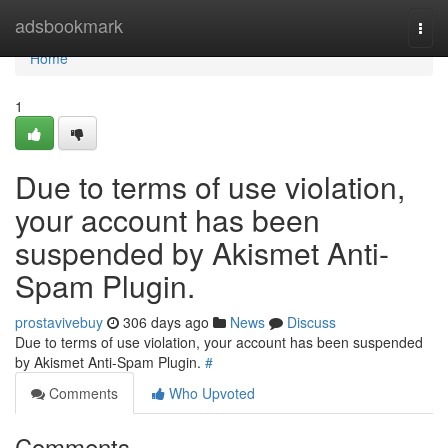
Home
adsbookmark
Togg
navi
Home
1
Due to terms of use violation,
your account has been
suspended by Akismet Anti-
Spam Plugin.
prostavivebuy
306 days ago
News
Discuss
Due to terms of use violation, your account has been suspended
by Akismet Anti-Spam Plugin.
#
Comments
Who Upvoted
Comments