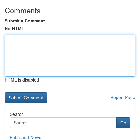
Comments
Submit a Comment
No HTML
HTML is disabled
Report Page
Search
Go
Published News