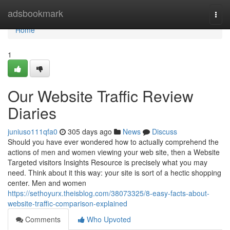
Home
adsbookmark
Togg
navi
Home
1
Our Website Traffic Review
Diaries
juniuso111qfa0
305 days ago
News
Discuss
Should you have ever wondered how to actually comprehend the
actions of men and women viewing your web site, then a Website
Targeted visitors Insights Resource is precisely what you may
need. Think about it this way: your site is sort of a hectic shopping
center. Men and women
https://sethoyurx.theisblog.com/38073325/8-easy-facts-about-
website-traffic-comparison-explained
Comments
Who Upvoted