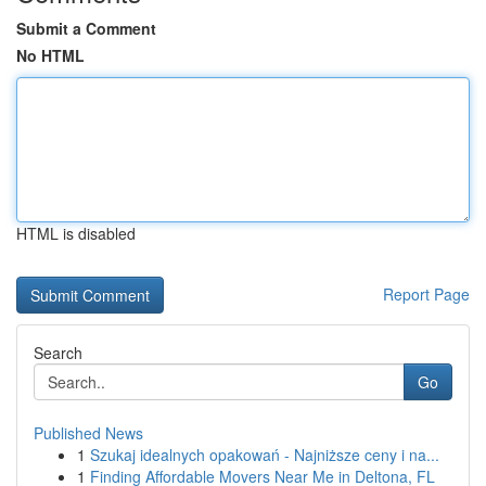
Submit a Comment
No HTML
HTML is disabled
Report Page
Search
Go
Published News
1
Szukaj idealnych opakowań - Najniższe ceny i na...
1
Finding Affordable Movers Near Me in Deltona, FL