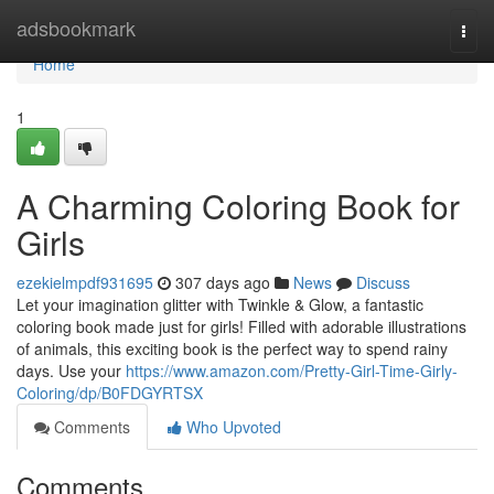
Home
adsbookmark
Togg
navi
Home
1
A Charming Coloring Book for
Girls
ezekielmpdf931695
307 days ago
News
Discuss
Let your imagination glitter with Twinkle & Glow, a fantastic
coloring book made just for girls! Filled with adorable illustrations
of animals, this exciting book is the perfect way to spend rainy
days. Use your
https://www.amazon.com/Pretty-Girl-Time-Girly-
Coloring/dp/B0FDGYRTSX
Comments
Who Upvoted
Comments