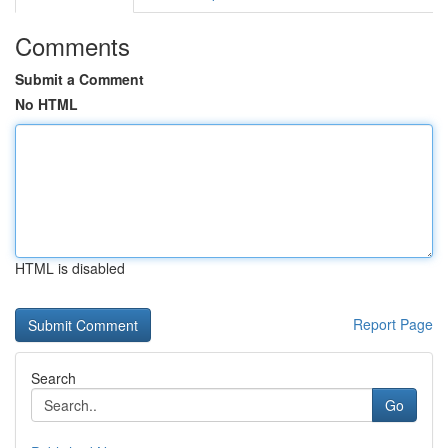
Comments
Submit a Comment
No HTML
HTML is disabled
Report Page
Search
Go