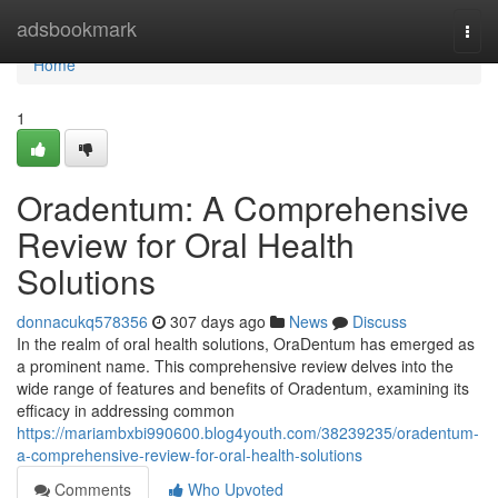
Home
adsbookmark
Togg
navi
Home
1
Oradentum: A Comprehensive
Review for Oral Health
Solutions
donnacukq578356
307 days ago
News
Discuss
In the realm of oral health solutions, OraDentum has emerged as
a prominent name. This comprehensive review delves into the
wide range of features and benefits of Oradentum, examining its
efficacy in addressing common
https://mariambxbi990600.blog4youth.com/38239235/oradentum-
a-comprehensive-review-for-oral-health-solutions
Comments
Who Upvoted