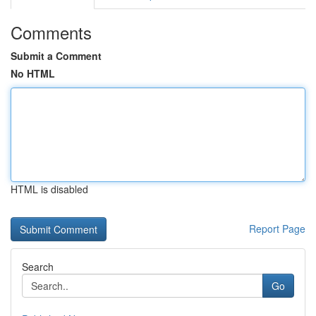
Comments
Submit a Comment
No HTML
HTML is disabled
Report Page
Search
Go