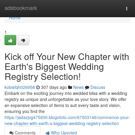
Home
adsbookmark
Togg
navi
Home
1
Kick off Your New Chapter with
Earth's Biggest Wedding
Registry Selection!
kobisfqh026958
307 days ago
News
Discuss
Embark on the exciting journey into wedded bliss with a wedding
registry as unique and unforgettable as your love story. We offer
an expansive selection of items to suit every taste and vision,
ensuring you find the
https://jadazjvg475930.blogofoto.com/67503146/commence-your-
new-chapter-with-earth-s-biggest-wedding-registry-selection
Comments
Who Upvoted