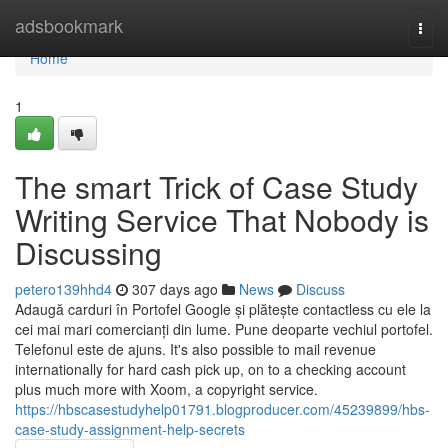
Home
adsbookmark
Togg
navi
Home
1
The smart Trick of Case Study
Writing Service That Nobody is
Discussing
petero139hhd4
307 days ago
News
Discuss
Adaugă carduri în Portofel Google și plătește contactless cu ele la
cei mai mari comercianți din lume. Pune deoparte vechiul portofel.
Telefonul este de ajuns. It's also possible to mail revenue
internationally for hard cash pick up, on to a checking account
plus much more with Xoom, a copyright service.
https://hbscasestudyhelp01791.blogproducer.com/45239899/hbs-
case-study-assignment-help-secrets