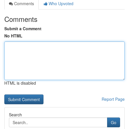
Comments
Who Upvoted
Comments
Submit a Comment
No HTML
HTML is disabled
Report Page
Search
Go