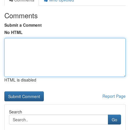
Comments
Submit a Comment
No HTML
HTML is disabled
Report Page
Search
Go