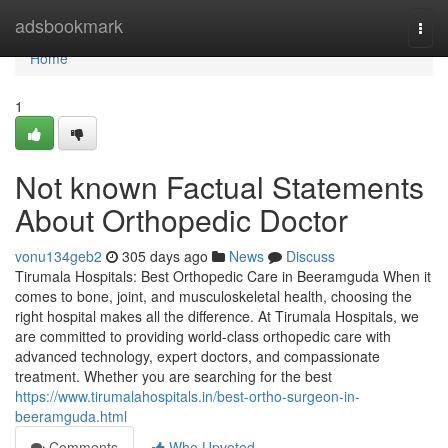
Home
adsbookmark
Togg
navi
Home
1
Not known Factual Statements
About Orthopedic Doctor
vonu134geb2
305 days ago
News
Discuss
Tirumala Hospitals: Best Orthopedic Care in Beeramguda When it
comes to bone, joint, and musculoskeletal health, choosing the
right hospital makes all the difference. At Tirumala Hospitals, we
are committed to providing world-class orthopedic care with
advanced technology, expert doctors, and compassionate
treatment. Whether you are searching for the best
https://www.tirumalahospitals.in/best-ortho-surgeon-in-
beeramguda.html
Comments
Who Upvoted