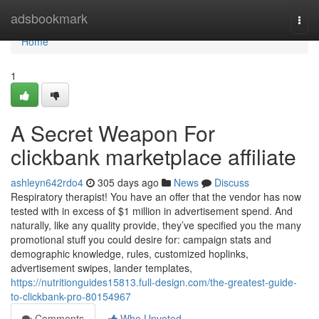
Home
adsbookmark
Togg
navi
Home
1
A Secret Weapon For
clickbank marketplace affiliate
ashleyn642rdo4
305 days ago
News
Discuss
Respiratory therapist! You have an offer that the vendor has now
tested with in excess of $1 million in advertisement spend. And
naturally, like any quality provide, they’ve specified you the many
promotional stuff you could desire for: campaign stats and
demographic knowledge, rules, customized hoplinks,
advertisement swipes, lander templates,
https://nutritionguides15813.full-design.com/the-greatest-guide-
to-clickbank-pro-80154967
Comments
Who Upvoted