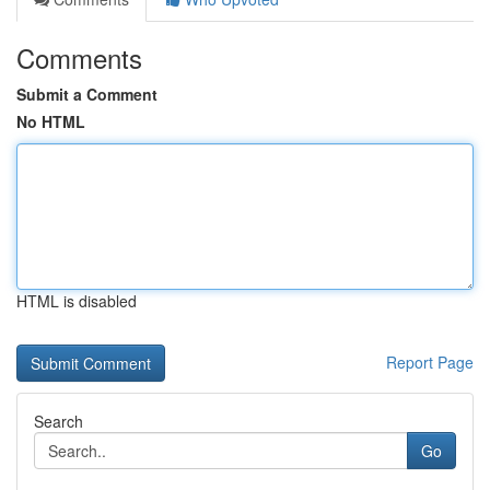
Comments
Submit a Comment
No HTML
HTML is disabled
Report Page
Search
Go