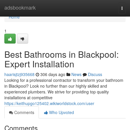
Home
adsbookmark
Togg
navi
Home
1
Best Bathrooms in Blackpool:
Expert Installation
haarisjtzj935668
306 days ago
News
Discuss
Looking for a professional contractor to transform your bathroom
in Blackpool? Look no further than our highly skilled and
experienced plumbers. We strive for providing top quality
installations at competitive
https://keithupgo125402.wikiworldstock.com/user
Comments
Who Upvoted
Comments