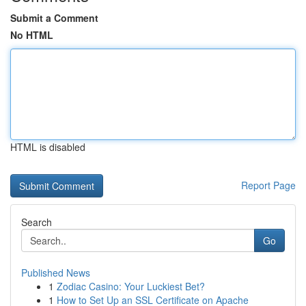
Submit a Comment
No HTML
HTML is disabled
Report Page
Search
Go
Published News
1
Zodiac Casino: Your Luckiest Bet?
1
How to Set Up an SSL Certificate on Apache