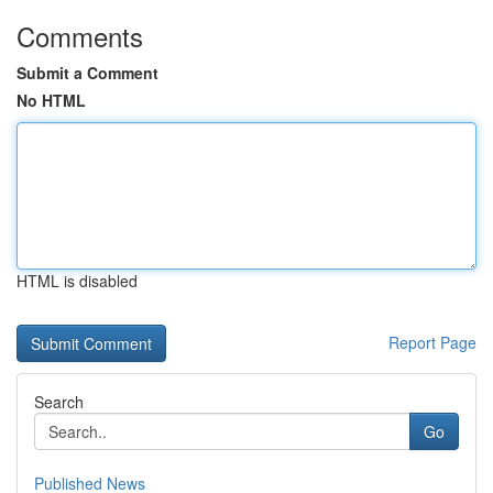
Comments
Submit a Comment
No HTML
HTML is disabled
Report Page
Search
Go
Published News