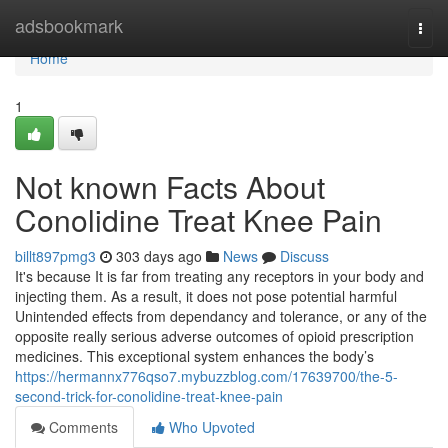
Home
adsbookmark
Togg
navi
Home
1
Not known Facts About
Conolidine Treat Knee Pain
billt897pmg3
303 days ago
News
Discuss
It's because It is far from treating any receptors in your body and
injecting them. As a result, it does not pose potential harmful
Unintended effects from dependancy and tolerance, or any of the
opposite really serious adverse outcomes of opioid prescription
medicines. This exceptional system enhances the body’s
https://hermannx776qso7.mybuzzblog.com/17639700/the-5-
second-trick-for-conolidine-treat-knee-pain
Comments
Who Upvoted