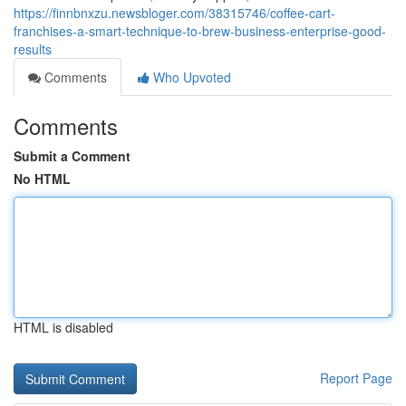
https://finnbnxzu.newsbloger.com/38315746/coffee-cart-
franchises-a-smart-technique-to-brew-business-enterprise-good-
results
Comments
Who Upvoted
Comments
Submit a Comment
No HTML
HTML is disabled
Report Page