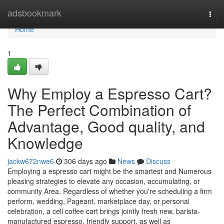
Home
adsbookmark
Togg
navi
Home
1
Why Employ a Espresso Cart?
The Perfect Combination of
Advantage, Good quality, and
Knowledge
jackw672nwe6
306 days ago
News
Discuss
Employing a espresso cart might be the smartest and Numerous
pleasing strategies to elevate any occasion, accumulating, or
community Area. Regardless of whether you're scheduling a firm
perform, wedding, Pageant, marketplace day, or personal
celebration, a cell coffee cart brings jointly fresh new, barista-
manufactured espresso, friendly support, as well as