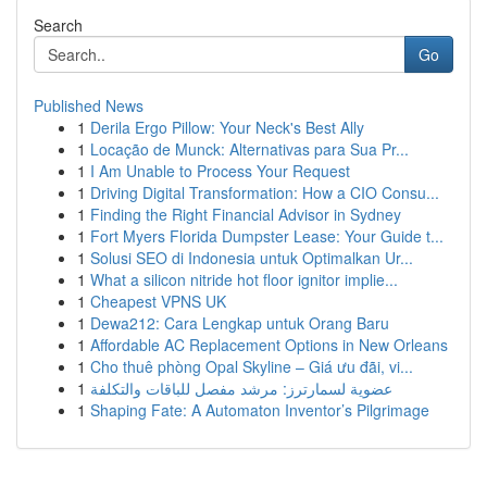
Search
Go
Published News
1
Derila Ergo Pillow: Your Neck's Best Ally
1
Locação de Munck: Alternativas para Sua Pr...
1
I Am Unable to Process Your Request
1
Driving Digital Transformation: How a CIO Consu...
1
Finding the Right Financial Advisor in Sydney
1
Fort Myers Florida Dumpster Lease: Your Guide t...
1
Solusi SEO di Indonesia untuk Optimalkan Ur...
1
What a silicon nitride hot floor ignitor implie...
1
Cheapest VPNS UK
1
Dewa212: Cara Lengkap untuk Orang Baru
1
Affordable AC Replacement Options in New Orleans
1
Cho thuê phòng Opal Skyline – Giá ưu đãi, vi...
1
عضوية لسمارترز: مرشد مفصل للباقات والتكلفة
1
Shaping Fate: A Automaton Inventor’s Pilgrimage