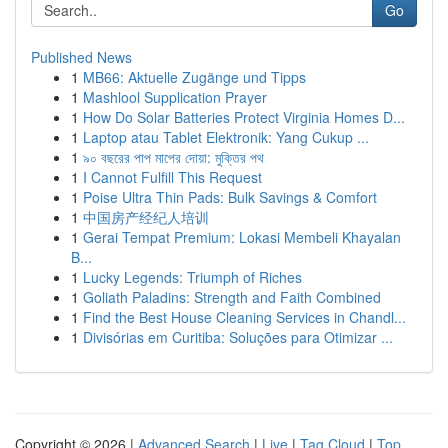
Go
Published News
1
MB66: Aktuelle Zugänge und Tipps
1
Mashlool Supplication Prayer
1
How Do Solar Batteries Protect Virginia Homes D...
1
Laptop atau Tablet Elektronik: Yang Cukup ...
1
৯০ বছরের পাপ মাপের দোয়া: মুক্তির পথ
1
I Cannot Fulfill This Request
1
Poise Ultra Thin Pads: Bulk Savings & Comfort
1
中国房产经纪人培训
1
Gerai Tempat Premium: Lokasi Membeli Khayalan
B...
1
Lucky Legends: Triumph of Riches
1
Goliath Paladins: Strength and Faith Combined
1
Find the Best House Cleaning Services in Chandl...
1
Divisórias em Curitiba: Soluções para Otimizar ...
Copyright © 2026 |
Advanced Search
|
Live
|
Tag Cloud
|
Top