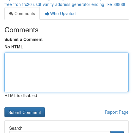
free-tron-trc20-usdt-vanity-address-generator-ending-like-88888
Comments
Who Upvoted
Comments
Submit a Comment
No HTML
HTML is disabled
Report Page
Search