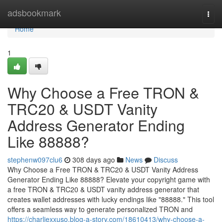
Home
adsbookmark
Togg
navi
Home
1
Why Choose a Free TRON &
TRC20 & USDT Vanity
Address Generator Ending
Like 88888?
stephenw097clu6
308 days ago
News
Discuss
Why Choose a Free TRON & TRC20 & USDT Vanity Address
Generator Ending Like 88888? Elevate your copyright game with
a free TRON & TRC20 & USDT vanity address generator that
creates wallet addresses with lucky endings like "88888." This tool
offers a seamless way to generate personalized TRON and
https://charliexxuso.blog-a-story.com/18610413/why-choose-a-