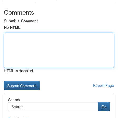
Comments
Submit a Comment
No HTML
HTML is disabled
Report Page
Search
Go