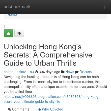
Home
adsbookmark
Togg
navi
Home
1
Unlocking Hong Kong's
Secrets: A Comprehensive
Guide to Urban Thrills
hannamekk921183
304 days ago
News
Discuss
Navigating the bustling metropolis of Hong Kong can be both
challenging. From its iconic skyline to its delicious cuisine, this
cosmopolitan city offers a unique experience for everyone. Should
you be a first-time
https://inesjjiv296693.blogrelation.com/43039856/hong-kong-
score-your-ultimate-guide-to-city-life
Comments
Who Upvoted