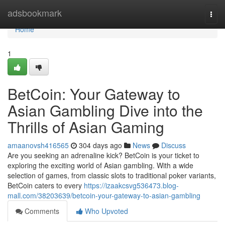
Home
adsbookmark
Togg
navi
Home
1
BetCoin: Your Gateway to
Asian Gambling Dive into the
Thrills of Asian Gaming
amaanovsh416565
304 days ago
News
Discuss
Are you seeking an adrenaline kick? BetCoin is your ticket to
exploring the exciting world of Asian gambling. With a wide
selection of games, from classic slots to traditional poker variants,
BetCoin caters to every
https://izaakcsvg536473.blog-
mall.com/38203639/betcoin-your-gateway-to-asian-gambling
Comments
Who Upvoted