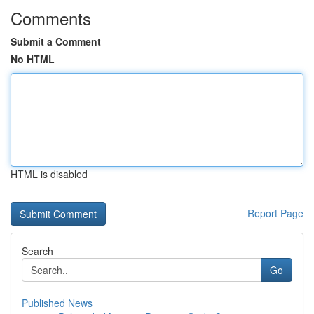
Comments
Submit a Comment
No HTML
HTML is disabled
Report Page
Search
Go
Published News