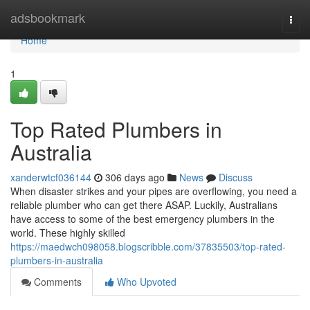
Home
adsbookmark
Togg
navi
Home
1
Top Rated Plumbers in
Australia
xanderwtcf036144
306 days ago
News
Discuss
When disaster strikes and your pipes are overflowing, you need a
reliable plumber who can get there ASAP. Luckily, Australians
have access to some of the best emergency plumbers in the
world. These highly skilled
https://maedwch098058.blogscribble.com/37835503/top-rated-
plumbers-in-australia
Comments
Who Upvoted