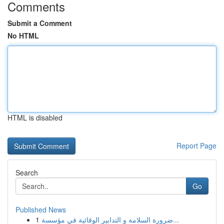
Comments
Submit a Comment
No HTML
HTML is disabled
Report Page
Search
Go
Published News
1
ضرورة السلامة و التدابير الوقائية في مؤسسة...