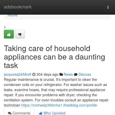
Home
adsbookmark
Togg
navi
Home
1
Taking care of household
appliances can be a daunting
task
jacquesq245ibv8
304 days ago
News
Discuss
Regular maintenance is crucial. It's important to clean the
condenser coils on your refrigerator. For washer issues such as
leaks, examine hoses, that may require professional appliance
repair. If you encounter problems with dryer, checking the
ventilation system. For oven troubles consult an appliance repair
technician
https://michaelp356mha1.theisblog.com/profile
Comments
Who Upvoted