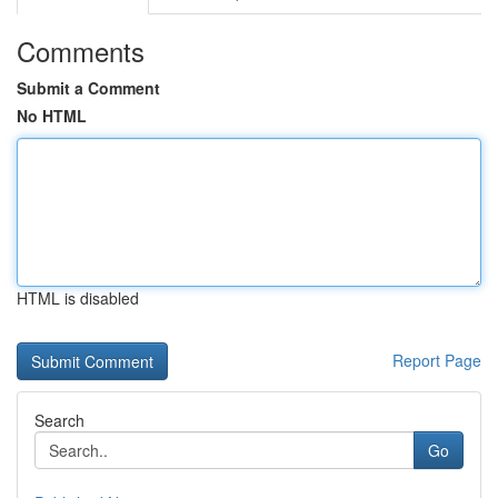
Comments
Submit a Comment
No HTML
HTML is disabled
Report Page
Search
Go