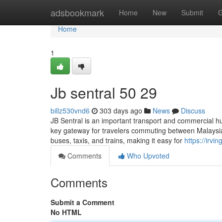
Home
adsbookmark
Home
New
Submit
G
Home
1
Jb sentral 50 29
billz530vnd6
303 days ago
News
Discuss
JB Sentral is an important transport and commercial hu
key gateway for travelers commuting between Malaysia a
buses, taxis, and trains, making it easy for
https://irvi
Comments
Who Upvoted
Comments
Submit a Comment
No HTML