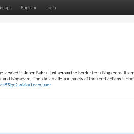
roups
Register
Login
b located in Johor Bahru, just across the border from Singapore. It se
nd Singapore. The station offers a variety of transport options includ
ngd455jgc2.wikikali.com/user