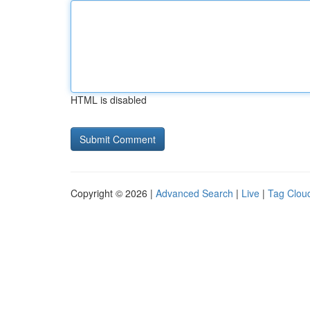
HTML is disabled
Copyright © 2026 |
Advanced Search
|
Live
|
Tag Clou