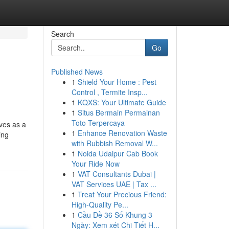
Search
Go
Published News
1
Shield Your Home : Pest
Control , Termite Insp...
1
KQXS: Your Ultimate Guide
1
Situs Bermain Permainan
Toto Terpercaya
rves as a
1
Enhance Renovation Waste
ing
with Rubbish Removal W...
1
Noida Udaipur Cab Book
Your Ride Now
1
VAT Consultants Dubai |
VAT Services UAE | Tax ...
1
Treat Your Precious Friend:
High-Quality Pe...
1
Cầu Đề 36 Số Khung 3
Ngày: Xem xét Chi Tiết H...