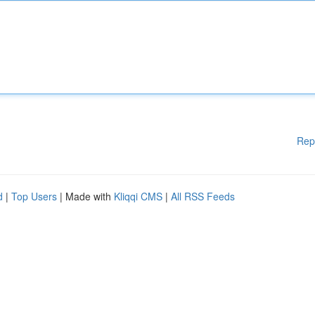
Rep
d
|
Top Users
| Made with
Kliqqi CMS
|
All RSS Feeds