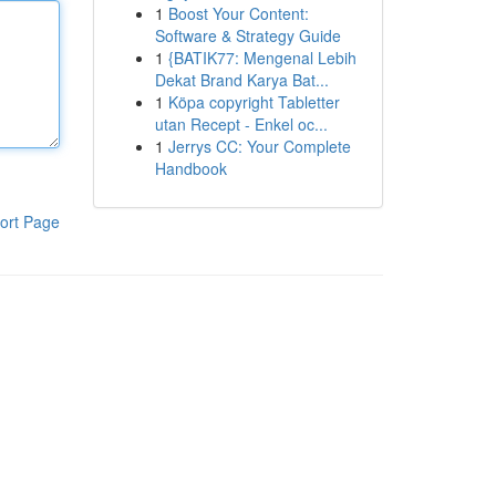
1
Boost Your Content:
Software & Strategy Guide
1
{BATIK77: Mengenal Lebih
Dekat Brand Karya Bat...
1
Köpa copyright Tabletter
utan Recept - Enkel oc...
1
Jerrys CC: Your Complete
Handbook
ort Page