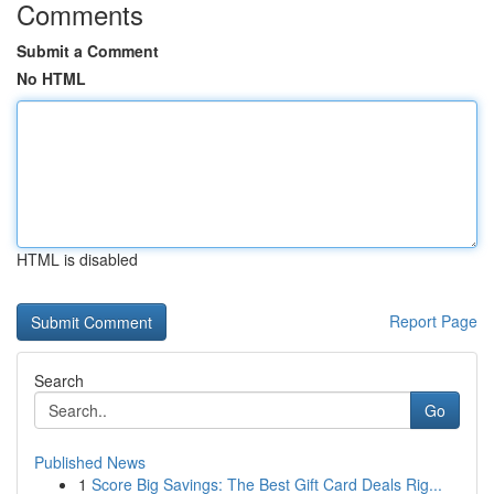
Comments
Submit a Comment
No HTML
HTML is disabled
Report Page
Search
Go
Published News
1
Score Big Savings: The Best Gift Card Deals Rig...