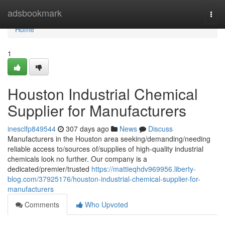
Home
adsbookmark
Togg
navi
Home
1
Houston Industrial Chemical
Supplier for Manufacturers
inesclfp849544
307 days ago
News
Discuss
Manufacturers in the Houston area seeking/demanding/needing
reliable access to/sources of/supplies of high-quality industrial
chemicals look no further. Our company is a
dedicated/premier/trusted
https://mattieqhdv969956.liberty-
blog.com/37925176/houston-industrial-chemical-supplier-for-
manufacturers
Comments
Who Upvoted