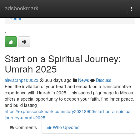
Home
adsbookmark
Togg
navi
Home
1
Start on a Spiritual Journey:
Umrah 2025
aliviacrhp103023
303 days ago
News
Discuss
Feel the invitation of your heart and embark on a transformative
experience with Umrah in 2025. This sacred pilgrimage to Mecca
offers a special opportunity to deepen your faith, find inner peace,
and build lasting
https://expressbookmark.com/story20318900/start-on-a-spiritual-
journey-umrah-2025
Comments
Who Upvoted