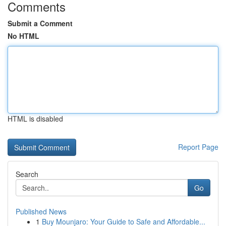
Comments
Submit a Comment
No HTML
HTML is disabled
Report Page
Search
Go
Published News
1
Buy Mounjaro: Your Guide to Safe and Affordable...