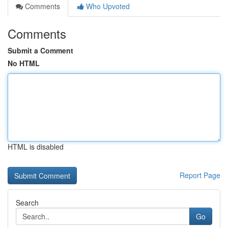
Comments
Who Upvoted
Comments
Submit a Comment
No HTML
HTML is disabled
Report Page
Search
Go