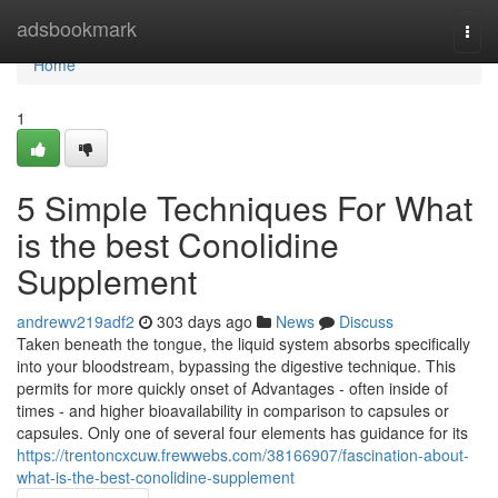
Home
adsbookmark
Togg
navi
Home
1
5 Simple Techniques For What
is the best Conolidine
Supplement
andrewv219adf2
303 days ago
News
Discuss
Taken beneath the tongue, the liquid system absorbs specifically
into your bloodstream, bypassing the digestive technique. This
permits for more quickly onset of Advantages - often inside of
times - and higher bioavailability in comparison to capsules or
capsules. Only one of several four elements has guidance for its
https://trentoncxcuw.frewwebs.com/38166907/fascination-about-
what-is-the-best-conolidine-supplement