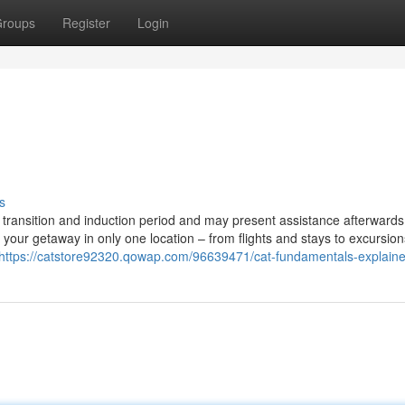
roups
Register
Login
s
 a transition and induction period and may present assistance afterwards 
your getaway in only one location – from flights and stays to excursio
https://catstore92320.qowap.com/96639471/cat-fundamentals-explain