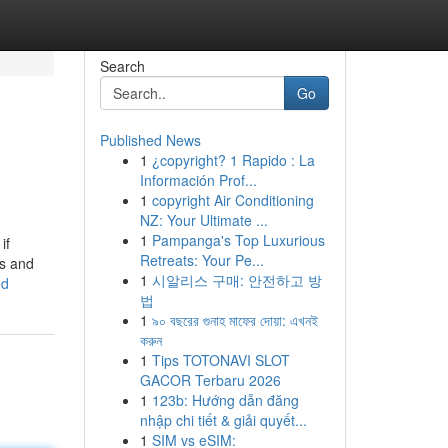
Search
Go
Published News
1
¿copyright? 1 Rapido : La
Información Prof...
1
copyright Air Conditioning
NZ: Your Ultimate ...
1
Pampanga's Top Luxurious
if
Retreats: Your Pe...
ns and
1
시알리스 구매: 안전하고 방
ed
법
1
৯০ বছরের গুনাহ মাফের দোয়া: এখনই
করুন
1
Tips TOTONAVI SLOT
GACOR Terbaru 2026
1
123b: Hướng dẫn đăng
nhập chi tiết & giải quyết...
1
SIM vs eSIM: