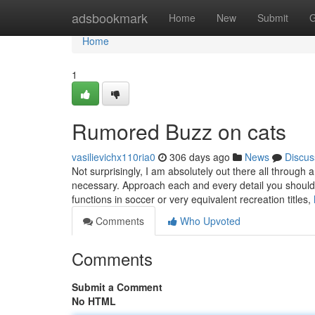
Home
adsbookmark
Home
New
Submit
G
Home
1
Rumored Buzz on cats
vasilievichx110ria0
306 days ago
News
Discus
Not surprisingly, I am absolutely out there all through
necessary. Approach each and every detail you should 
functions in soccer or very equivalent recreation titles,
Comments
Who Upvoted
Comments
Submit a Comment
No HTML