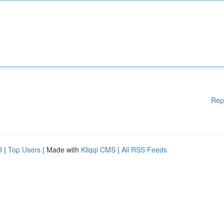
Rep
d
|
Top Users
| Made with
Kliqqi CMS
|
All RSS Feeds