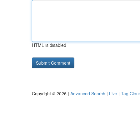
HTML is disabled
Copyright © 2026 |
Advanced Search
|
Live
|
Tag Clou