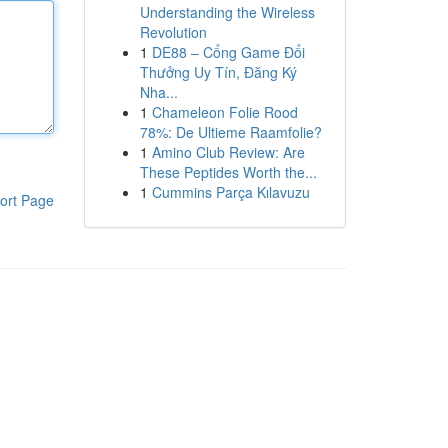
Understanding the Wireless
Revolution
1
DE88 – Cổng Game Đổi
Thưởng Uy Tín, Đăng Ký
Nha...
1
Chameleon Folie Rood
78%: De Ultieme Raamfolie?
1
Amino Club Review: Are
These Peptides Worth the...
1
Cummins Parça Kılavuzu
ort Page