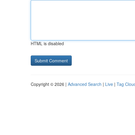
HTML is disabled
Copyright © 2026 |
Advanced Search
|
Live
|
Tag Clou