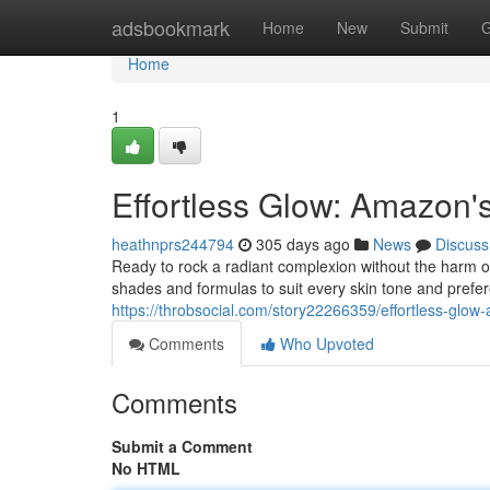
Home
adsbookmark
Home
New
Submit
G
Home
1
Effortless Glow: Amazon'
heathnprs244794
305 days ago
News
Discuss
Ready to rock a radiant complexion without the harm o
shades and formulas to suit every skin tone and prefer
https://throbsocial.com/story22266359/effortless-glow
Comments
Who Upvoted
Comments
Submit a Comment
No HTML