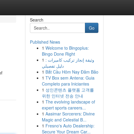
Search
Go
Published News
1
Welcome to Bingoplus:
Bingo Done Right
1
وثيقة إنجاز تركيب كاميرات :
دليل تفصيلي
1
Bắt Cầu Hôm Nay Đảm Bảo
of
1
TV Box sem Antena: Guia
Completo para Iniciantes
1
성인콘텐츠 플랫폼 고객를
위한 인터넷 전송 안내
1
The evolving landscape of
expert sports careers...
1
Aasimar Sorcerers: Divine
Magic and Celestial B...
1
Fresno's Auto Dealership:
Secure Your Dream Car...