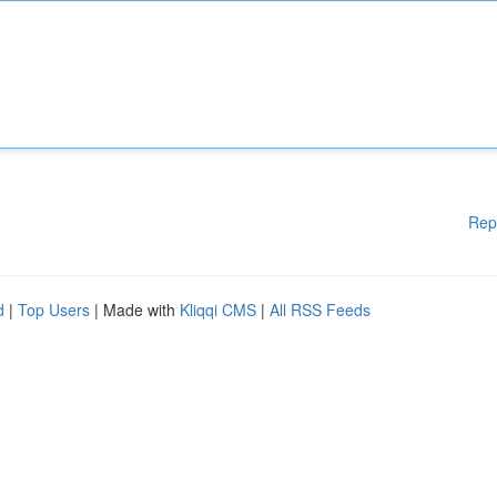
Rep
d
|
Top Users
| Made with
Kliqqi CMS
|
All RSS Feeds