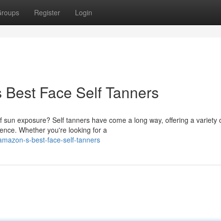
roups
Register
Login
s Best Face Self Tanners
f sun exposure? Self tanners have come a long way, offering a variety 
ence. Whether you're looking for a
-amazon-s-best-face-self-tanners