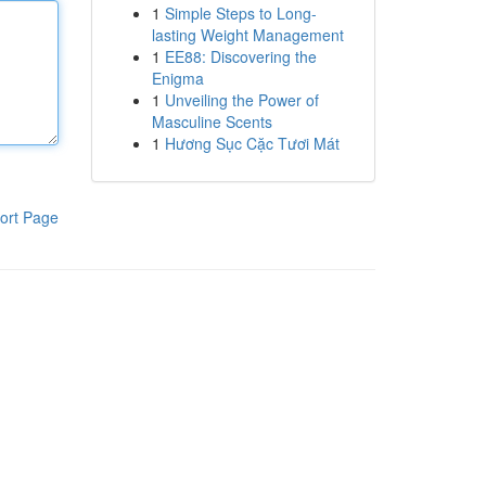
1
Simple Steps to Long-
lasting Weight Management
1
EE88: Discovering the
Enigma
1
Unveiling the Power of
Masculine Scents
1
Hương Sục Cặc Tươi Mát
ort Page