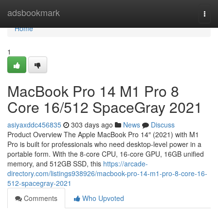
Home
adsbookmark
Togg
navi
Home
1
MacBook Pro 14 M1 Pro 8
Core 16/512 SpaceGray 2021
asiyaxddc456835
303 days ago
News
Discuss
Product Overview The Apple MacBook Pro 14″ (2021) with M1
Pro is built for professionals who need desktop-level power in a
portable form. With the 8-core CPU, 16-core GPU, 16GB unified
memory, and 512GB SSD, this
https://arcade-
directory.com/listings938926/macbook-pro-14-m1-pro-8-core-16-
512-spacegray-2021
Comments
Who Upvoted