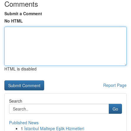
Comments
Submit a Comment
No HTML
HTML is disabled
Report Page
Search
Go
Published News
1
İstanbul Maltepe Eşlik Hizmetleri