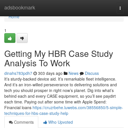
Home
adsbookmark
Togg
navi
Home
1
Getting My HBR Case Study
Analysis To Work
dinahs783pdh7
303 days ago
News
Discuss
It’s sturdy-backed device aid. It’s remarkable fleet intelligence.
And it’s an iron-willed perseverance to delivering solutions and
tech you should prosper in right now’s planet. Dig into what’s
behind each and every CASE equipment, so you’ll see paydirt
each time. Paying out after some time with Apple Spend:
Financial loans
https://cruzrbehe.luwebs.com/38556850/5-simple-
techniques-for-hbs-case-study-help
Comments
Who Upvoted