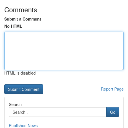
Comments
Submit a Comment
No HTML
HTML is disabled
Report Page
Search
Go
Published News