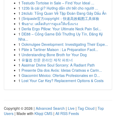
1
Testudo Tortoise in Sale – Find Your Ideal ...
1
123b là cái gì? Hướng dẫn chi tiết cho người ...
1
24club: Tổng Quan Về Tập Đoàn Đang Gây Dấu Ấn
1
{Snipaste官方copyright：快速高效截图工具体验
1
ฟันยาง: เคล็ดลับการดูแลให้แข็งแรง
1
Derila Ergo Pillow: Your Ultimate Neck Pain Sol...
1
DE88 – Cổng Game Đổi Thưởng Uy Tín, Đăng Ký
Nha...
1
Ookmulgee Development: Investigating Their Expe...
1
Pâte à Tartiner Maison : La Préparation Facil...
1
Understanding Bone Broth for Your Dog
1
유월컴 전문 온라인 제작 파트너
1
Aasimar Divine Soul Sorcery: A Radiant Path
1
Presente Dia dos Avós: Ideias Criativas e Carin...
1
Giacomini México: Ofertas Profesionales en D...
1
Lost Your Car Key? Replacement Options & Costs
Copyright © 2026 |
Advanced Search
|
Live
|
Tag Cloud
|
Top
Users
| Made with
Kliqqi CMS
|
All RSS Feeds