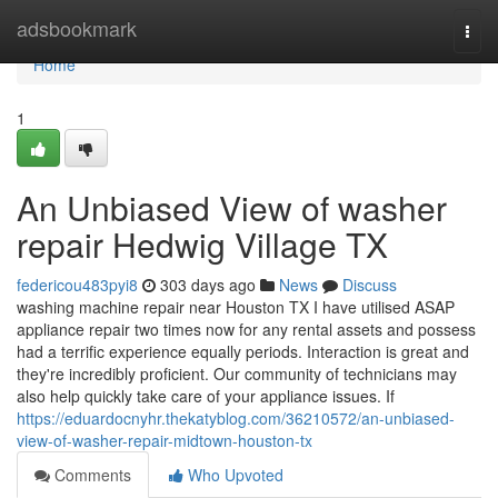
Home
adsbookmark
Togg
navi
Home
1
An Unbiased View of washer
repair Hedwig Village TX
federicou483pyi8
303 days ago
News
Discuss
washing machine repair near Houston TX I have utilised ASAP
appliance repair two times now for any rental assets and possess
had a terrific experience equally periods. Interaction is great and
they're incredibly proficient. Our community of technicians may
also help quickly take care of your appliance issues. If
https://eduardocnyhr.thekatyblog.com/36210572/an-unbiased-
view-of-washer-repair-midtown-houston-tx
Comments
Who Upvoted