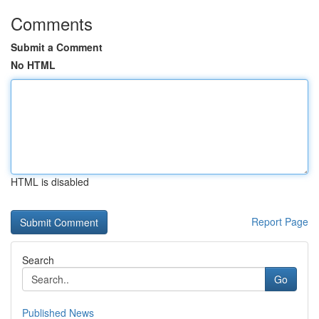
Comments
Submit a Comment
No HTML
HTML is disabled
Report Page
Search
Go
Published News