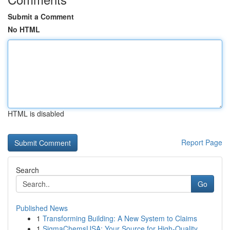
Submit a Comment
No HTML
HTML is disabled
Report Page
Search
Go
Published News
1
Transforming Building: A New System to Claims
1
SigmaChemsUSA: Your Source for High-Quality