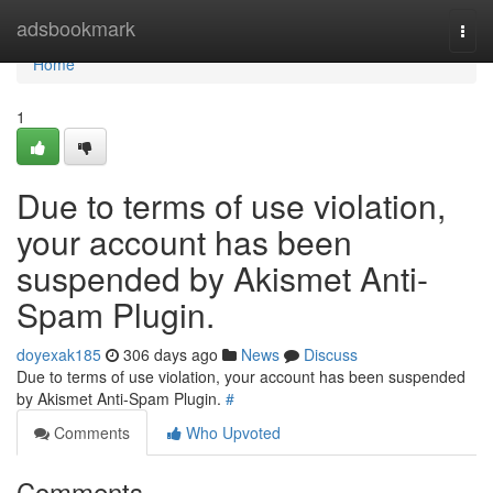
Home
adsbookmark
Togg
navi
Home
1
Due to terms of use violation,
your account has been
suspended by Akismet Anti-
Spam Plugin.
doyexak185
306 days ago
News
Discuss
Due to terms of use violation, your account has been suspended
by Akismet Anti-Spam Plugin.
#
Comments
Who Upvoted
Comments