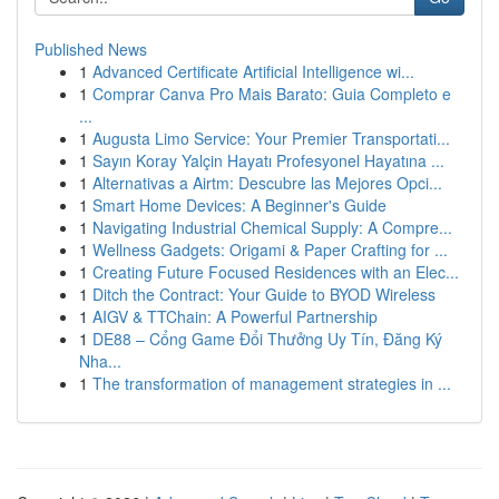
Published News
1
Advanced Certificate Artificial Intelligence wi...
1
Comprar Canva Pro Mais Barato: Guia Completo e
...
1
Augusta Limo Service: Your Premier Transportati...
1
Sayın Koray Yalçin Hayatı Profesyonel Hayatına ...
1
Alternativas a Airtm: Descubre las Mejores Opci...
1
Smart Home Devices: A Beginner's Guide
1
Navigating Industrial Chemical Supply: A Compre...
1
Wellness Gadgets: Origami & Paper Crafting for ...
1
Creating Future Focused Residences with an Elec...
1
Ditch the Contract: Your Guide to BYOD Wireless
1
AIGV & TTChain: A Powerful Partnership
1
DE88 – Cổng Game Đổi Thưởng Uy Tín, Đăng Ký
Nha...
1
The transformation of management strategies in ...