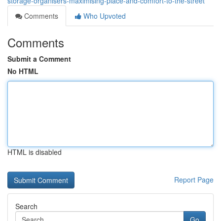
storage-organisers-maximising-place-and-comfort-to-the-street
Comments
Who Upvoted
Comments
Submit a Comment
No HTML
HTML is disabled
Report Page
Search
Go