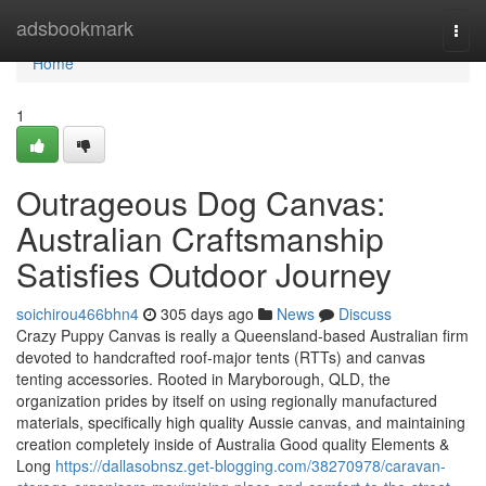
Home
adsbookmark
Togg
navi
Home
1
Outrageous Dog Canvas:
Australian Craftsmanship
Satisfies Outdoor Journey
soichirou466bhn4
305 days ago
News
Discuss
Crazy Puppy Canvas is really a Queensland-based Australian firm
devoted to handcrafted roof-major tents (RTTs) and canvas
tenting accessories. Rooted in Maryborough, QLD, the
organization prides by itself on using regionally manufactured
materials, specifically high quality Aussie canvas, and maintaining
creation completely inside of Australia Good quality Elements &
Long
https://dallasobnsz.get-blogging.com/38270978/caravan-