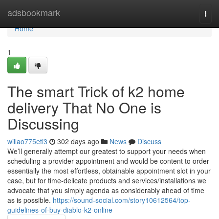
Home
adsbookmark
Togg
navi
Home
1
The smart Trick of k2 home
delivery That No One is
Discussing
willao775eti3
302 days ago
News
Discuss
We’ll generally attempt our greatest to support your needs when
scheduling a provider appointment and would be content to order
essentially the most effortless, obtainable appointment slot in your
case, but for time-delicate products and services/installations we
advocate that you simply agenda as considerably ahead of time
as is possible.
https://sound-social.com/story10612564/top-
guidelines-of-buy-diablo-k2-online