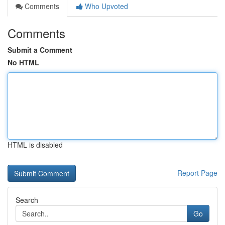
Comments
Who Upvoted
Comments
Submit a Comment
No HTML
HTML is disabled
Report Page
Search
Go