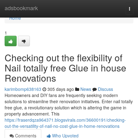
Home
adsbookmark
Togg
navi
Home
1
Checking out the flexibility of
Nail totally free Glue in house
Renovations
karimbomp638163
305 days ago
News
Discuss
Homeowners and DIY fans are frequently seeking modern
solutions to streamline their renovation initiatives. Enter nail totally
free glue, a revolutionary solution which is altering the game in
property advancement. This
https://fraserdqza964371.blogsvirals.com/36600191/checking-
out-the-versatility-of-nail-no-cost-glue-in-home-renovations
Comments
Who Upvoted