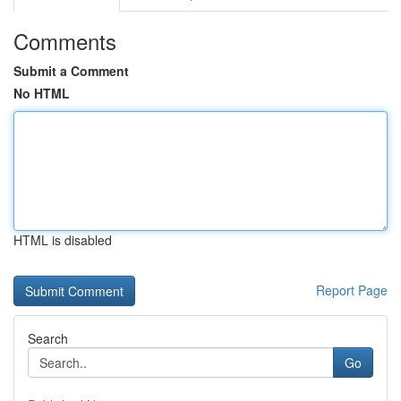
Comments
Submit a Comment
No HTML
HTML is disabled
Report Page
Search
Go