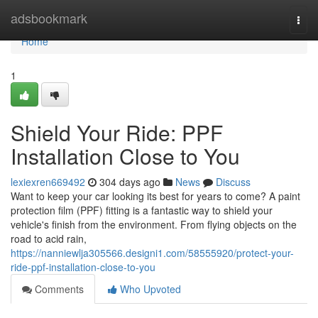
Home
adsbookmark
Togg
navi
Home
1
Shield Your Ride: PPF
Installation Close to You
lexiexren669492
304 days ago
News
Discuss
Want to keep your car looking its best for years to come? A paint
protection film (PPF) fitting is a fantastic way to shield your
vehicle's finish from the environment. From flying objects on the
road to acid rain,
https://nanniewlja305566.designi1.com/58555920/protect-your-
ride-ppf-installation-close-to-you
Comments
Who Upvoted