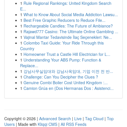
1
Rule Regional Rankings: United Kingdom Search
E...
1
What to Know About Social Media Addiction Lawsu...
1
Best Free Graphic Reducers to Reduce File...
1
Rechargeable Candles: The Future of Ambiance?
1
Rajawd777 Casino: The Ultimate Online Gambling ...
1
Vajinal Mantar Tedavisinde İlaç Seçenekleri: Ne...
1
Colombo Taxi Guide: Your Ride Through this
Country
1
Homeowner Trust a Castle Hill Electrician for L...
1
Understanding Your ABS Pump: Function &
Replace...
1
강남사무실임대와 강남사옥임대, 기업 이전 전 반...
1
Challenge: Can You Decipher the Clues ?
1
Genuine Combi Boiler Cost United Kingdom :...
1
Camion Grúa en {Dos Hermanas Dos : Asistenci...
Copyright © 2026 |
Advanced Search
|
Live
|
Tag Cloud
|
Top
Users
| Made with
Kliqqi CMS
|
All RSS Feeds