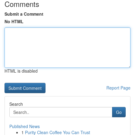
Comments
Submit a Comment
No HTML
HTML is disabled
Report Page
Search
Go
Published News
1
Purity Clean Coffee You Can Trust