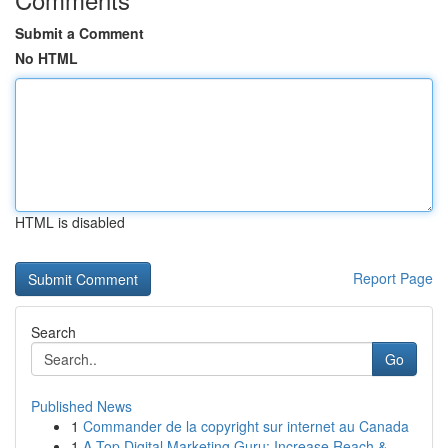
Submit a Comment
No HTML
HTML is disabled
Report Page
Search
Go
Published News
1
Commander de la copyright sur internet au Canada
1
A Top Digital Marketing Guru: Increase Reach & ...