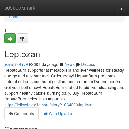
Home
adsbookmark
Togg
navi
Home
1
Leptozan
jeand744lrv9
303 days ago
News
Discuss
HepatoBurn supports fat metabolism and liver wellness for steady
energy and a lighter feel. Order today! HepatoBurn promotes
natural detox, smoother digestion, and a more active metabolism.
Get your bottle now! HepatoBurn crafted to aid liver cleansing and
support healthy calorie burning daily. Buy HepatoBurn!
HepatoBurn helps flush impurities
https://fellowfavorite.com/story21664200/leptozan
Comments
Who Upvoted
Comments