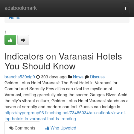
Home
adsbookmark
Togg
navi
Home
1
Indicators on Varanasi Hotels
You Should Know
branchs539cfg9
303 days ago
News
Discuss
Golden Lotus Hotel Varanasi: The Best Hotel in Varanasi for
Comfort and Serenity Few cities can rival the mystique of
Varanasi, resting gracefully along the sacred Ganges River. Amid
the city’s vibrant culture, Golden Lotus Hotel Varanasi stands as a
haven of serenity and modern comfort. Guests can indulge in
https://hypergroup96.timeblog.net/73486034/an-outlook-view-of-
top-hotels-in-varanasi-that-is-trending
Comments
Who Upvoted