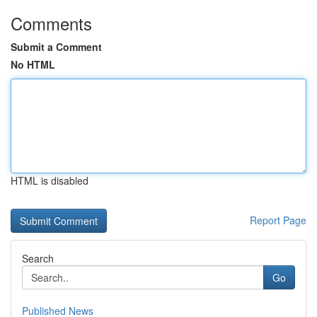
Comments
Submit a Comment
No HTML
HTML is disabled
Report Page
Search
Go
Published News