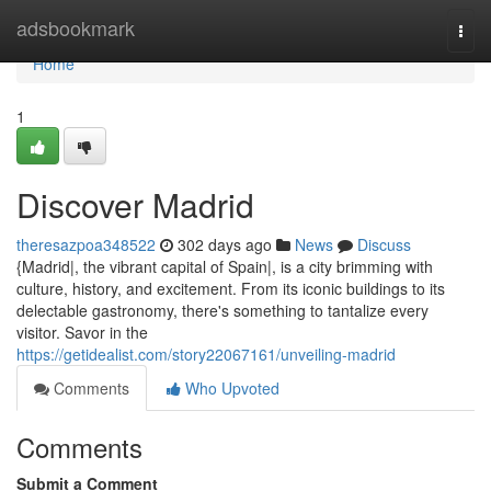
Home
adsbookmark
Togg
navi
Home
1
Discover Madrid
theresazpoa348522
302 days ago
News
Discuss
{Madrid|, the vibrant capital of Spain|, is a city brimming with
culture, history, and excitement. From its iconic buildings to its
delectable gastronomy, there's something to tantalize every
visitor. Savor in the
https://getidealist.com/story22067161/unveiling-madrid
Comments
Who Upvoted
Comments
Submit a Comment