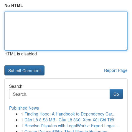
No HTML
HTML is disabled
Report Page
Search
Go
Published News
1
Finding Hope: A Handbook to Dependency Car...
1
Dàn Lô 8 Số MB · Cầu Lô 366: Xem Xét Chi Tiết
1
Resolve Disputes with LegalWorkz: Expert Legal ...
1
Cream Deluxe 666g: The Ultimate Resource