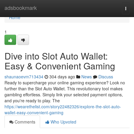
Home
adsbookmark
Togg
navi
Home
1
Dive into Slot Auto Wallet:
Easy & Convenient Gaming
shaunaoevm713434
304 days ago
News
Discuss
Ready to supercharge your online gaming experience? Look no
further than the Slot Auto Wallet. This revolutionary tool makes
gambling effortless. Simply link your selected payment options,
and you're ready to play. The
https://wearethelist.com/story22482326/explore-the-slot-auto-
wallet-easy-convenient-gaming
Comments
Who Upvoted