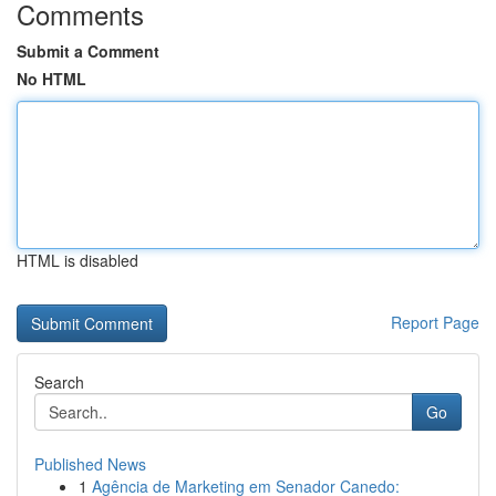
Comments
Submit a Comment
No HTML
HTML is disabled
Report Page
Search
Go
Published News
1
Agência de Marketing em Senador Canedo: