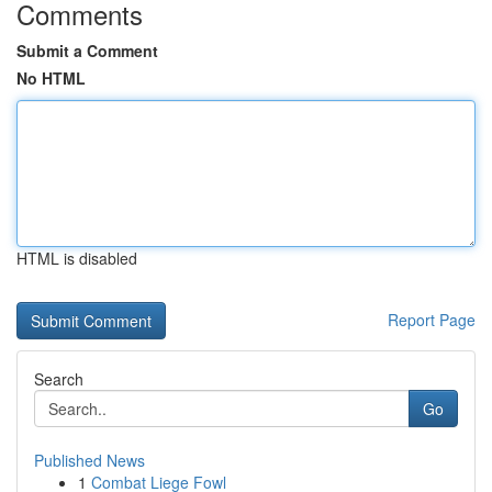
Comments
Submit a Comment
No HTML
HTML is disabled
Report Page
Search
Go
Published News
1
Combat Liege Fowl