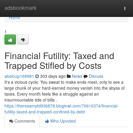
Home
adsbookmark
Togg
navi
Home
1
Financial Futility: Taxed and
Trapped Stifled by Costs
abelcujy168981
303 days ago
News
Discuss
It's a vicious cycle. You sweat to make ends meet, only to see a
large chunk of your hard-earned money vanish into the abyss of
taxes. Every month feels like a struggle against an
insurmountable tide of bills .
https://theresamytd936878.bloginwi.com/70616374/financial-
futility-taxed-and-trapped-confined-by-debt
Comments
Who Upvoted