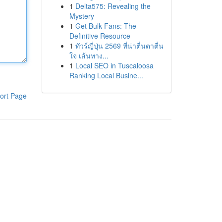
1
Delta575: Revealing the
Mystery
1
Get Bulk Fans: The
Definitive Resource
1
ทัวร์ญี่ปุ่น 2569 ที่น่าตื่นตาตื่น
ใจ เส้นทาง...
1
Local SEO in Tuscaloosa
Ranking Local Busine...
ort Page