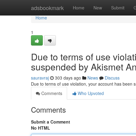
Home
adsbookmark
Home
New
Submit
G
Home
1
Due to terms of use viola
suspended by Akismet An
sauravraj
303 days ago
News
Discuss
Due to terms of use violation, your account has been
Comments
Who Upvoted
Comments
Submit a Comment
No HTML