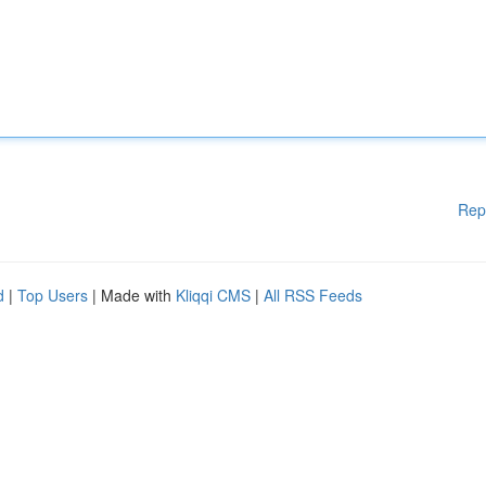
Rep
d
|
Top Users
| Made with
Kliqqi CMS
|
All RSS Feeds