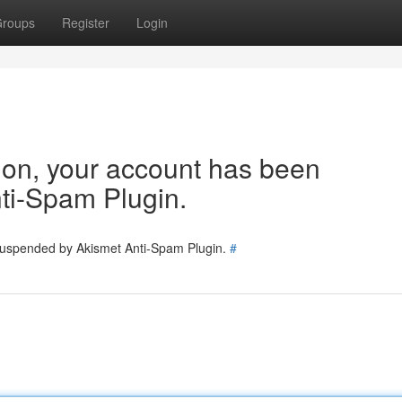
roups
Register
Login
tion, your account has been
ti-Spam Plugin.
 suspended by Akismet Anti-Spam Plugin.
#