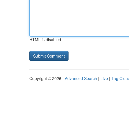
HTML is disabled
Copyright © 2026 |
Advanced Search
|
Live
|
Tag Clou