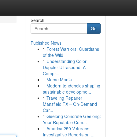
Search
Go
Published News
1
Forest Warriors: Guardians
of the Wild
1
Understanding Color
Doppler Ultrasound: A
Compr...
1
Meme Mania
1
Modern tendencies shaping
sustainable developme...
1
Traveling Repairer
Mansfield TX – On-Demand
Car...
1
Geelong Concrete Geelong:
Your Reputable Cem...
1
America 250 Veterans:
Investigative Reports on ...