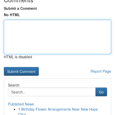
Submit a Comment
No HTML
HTML is disabled
Report Page
Search
Go
Published News
1
Birthday Flower Arrangements Near New Hope
Chur...