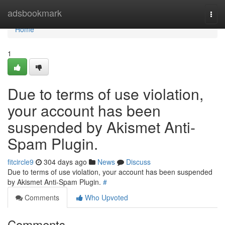
Home
adsbookmark
Togg
navi
Home
1
Due to terms of use violation,
your account has been
suspended by Akismet Anti-
Spam Plugin.
fitcircle9
304 days ago
News
Discuss
Due to terms of use violation, your account has been suspended
by Akismet Anti-Spam Plugin.
#
Comments
Who Upvoted
Comments