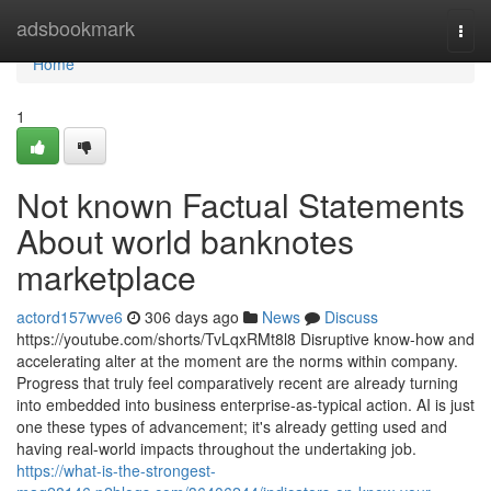
Home
adsbookmark
Togg
navi
Home
1
Not known Factual Statements
About world banknotes
marketplace
actord157wve6
306 days ago
News
Discuss
https://youtube.com/shorts/TvLqxRMt8l8 Disruptive know-how and
accelerating alter at the moment are the norms within company.
Progress that truly feel comparatively recent are already turning
into embedded into business enterprise-as-typical action. AI is just
one these types of advancement; it's already getting used and
having real-world impacts throughout the undertaking job.
https://what-is-the-strongest-