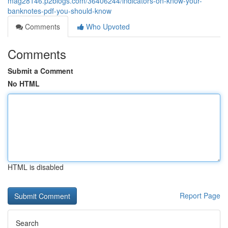
mag28146.p2blogs.com/36406244/indicators-on-know-your-
banknotes-pdf-you-should-know
Comments
Who Upvoted
Comments
Submit a Comment
No HTML
HTML is disabled
Report Page
Search