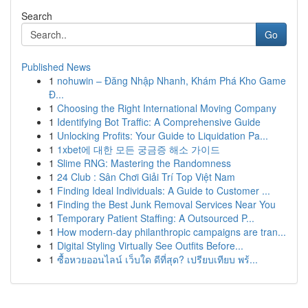
Search
Go
Published News
1
nohuwin – Đăng Nhập Nhanh, Khám Phá Kho Game
Đ...
1
Choosing the Right International Moving Company
1
Identifying Bot Traffic: A Comprehensive Guide
1
Unlocking Profits: Your Guide to Liquidation Pa...
1
1xbet에 대한 모든 궁금증 해소 가이드
1
Slime RNG: Mastering the Randomness
1
24 Club : Sân Chơi Giải Trí Top Việt Nam
1
Finding Ideal Individuals: A Guide to Customer ...
1
Finding the Best Junk Removal Services Near You
1
Temporary Patient Staffing: A Outsourced P...
1
How modern-day philanthropic campaigns are tran...
1
Digital Styling Virtually See Outfits Before...
1
ซื้อหวยออนไลน์ เว็บใด ดีที่สุด? เปรียบเทียบ พร้...