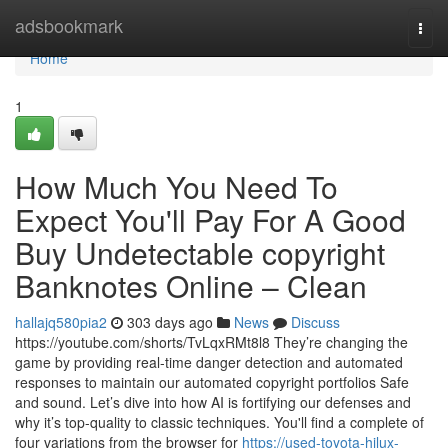
Home
adsbookmark
Togg
navi
Home
1
How Much You Need To
Expect You'll Pay For A Good
Buy Undetectable copyright
Banknotes Online – Clean
hallajq580pia2
303 days ago
News
Discuss
https://youtube.com/shorts/TvLqxRMt8l8 They’re changing the
game by providing real-time danger detection and automated
responses to maintain our automated copyright portfolios Safe
and sound. Let’s dive into how AI is fortifying our defenses and
why it’s top-quality to classic techniques. You'll find a complete of
four variations from the browser for
https://used-toyota-hilux-