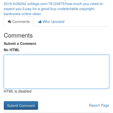
2019-fo28262.xzblogs.com/78120875/how-much-you-need-to-
expect-you-ll-pay-for-a-good-buy-undetectable-copyright-
banknotes-online-clean
Comments
Who Upvoted
Comments
Submit a Comment
No HTML
HTML is disabled
Report Page